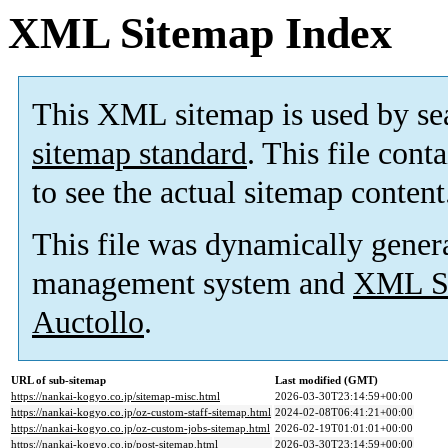
XML Sitemap Index
This XML sitemap is used by se
sitemap standard
. This file cont
to see the actual sitemap content
This file was dynamically gener
management system and
XML Si
Auctollo
.
URL of sub-sitemap
Last modified (GMT)
https://nankai-kogyo.co.jp/sitemap-misc.html
2026-03-30T23:14:59+00:00
https://nankai-kogyo.co.jp/oz-custom-staff-sitemap.html
2024-02-08T06:41:21+00:00
https://nankai-kogyo.co.jp/oz-custom-jobs-sitemap.html
2026-02-19T01:01:01+00:00
https://nankai-kogyo.co.jp/post-sitemap.html
2026-03-30T23:14:59+00:00