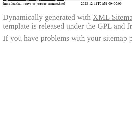
https://nankai-kogyo.co.jp/page-sitemap.html
2023-12-11T01:51:09+00:00
Dynamically generated with
XML Sitemap
template is released under the GPL and fr
If you have problems with your sitemap p